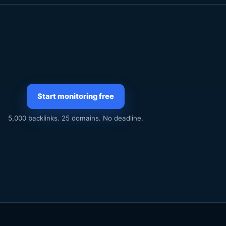
Start monitoring free
5,000 backlinks. 25 domains. No deadline.