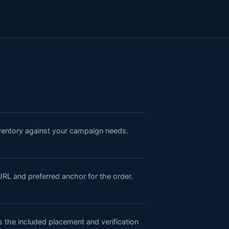
nventory against your campaign needs.
URL and preferred anchor for the order.
the included placement and verification