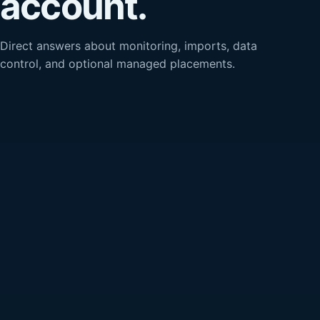
account.
Direct answers about monitoring, imports, data
control, and optional managed placements.