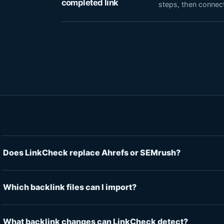
completed link
steps, then connect
Does LinkCheck replace Ahrefs or SEMrush?
Which backlink files can I import?
What backlink changes can LinkCheck detect?