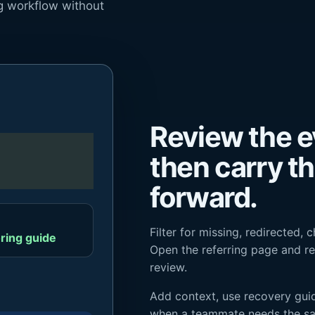
ng workflow without
Review the e
then carry t
forward.
Filter for missing, redirected, 
ring guide
Open the referring page and re
review.
Add context, use recovery guid
when a teammate needs the s