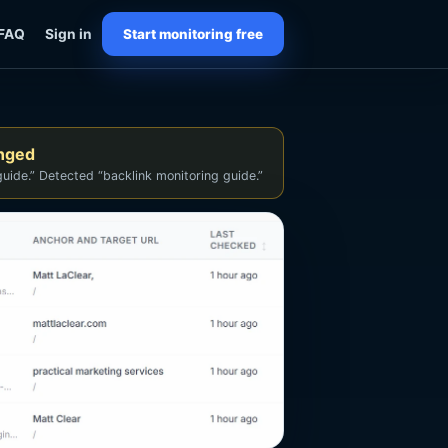
FAQ
Sign in
Start monitoring free
anged
uide.” Detected “backlink monitoring guide.”