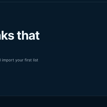
nks that
import your first list