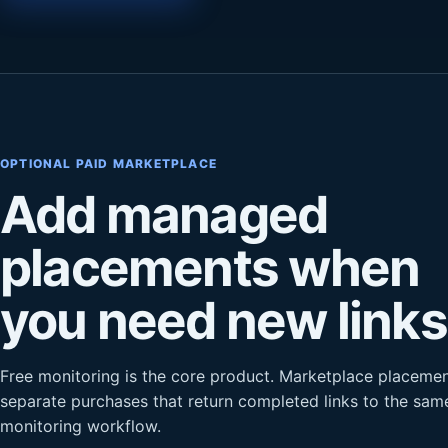
OPTIONAL PAID MARKETPLACE
Add managed
placements when
you need new links
Free monitoring is the core product. Marketplace placemen
separate purchases that return completed links to the sam
monitoring workflow.