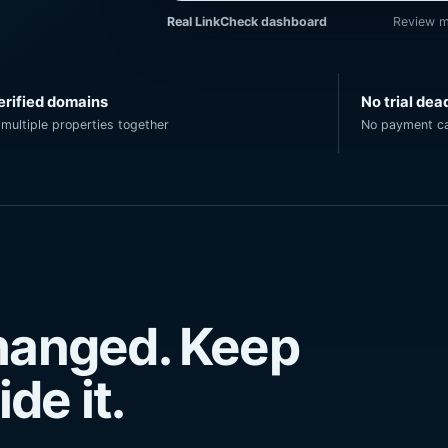
Real LinkCheck dashboard
Review m
erified domains
No trial dea
multiple properties together
No payment ca
changed. Keep
de it.