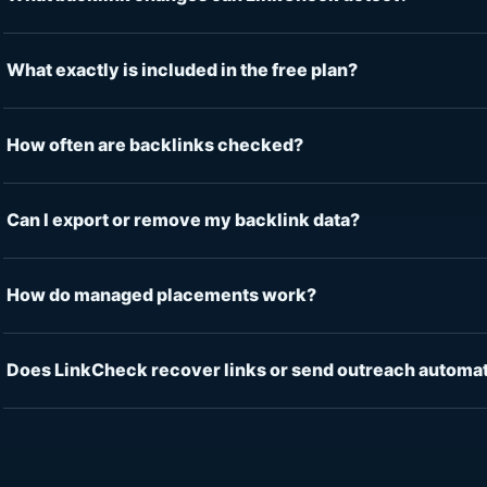
What exactly is included in the free plan?
How often are backlinks checked?
Can I export or remove my backlink data?
How do managed placements work?
Does LinkCheck recover links or send outreach automat