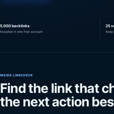
5,000 backlinks
25 v
Included in one free account
Keep 
INSIDE LINKCHECK
Find the link that 
the next action besi