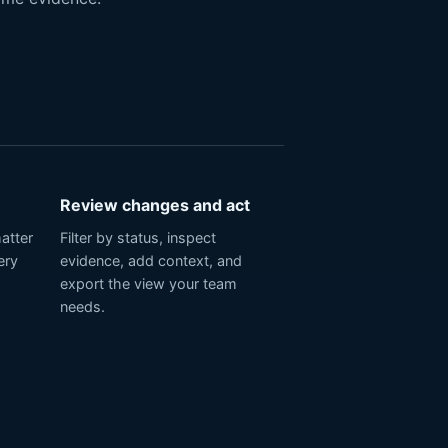
Review changes and act
matter
Filter by status, inspect
ery
evidence, add context, and
export the view your team
needs.