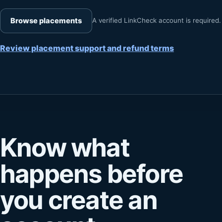
Browse placements
A verified LinkCheck account is required.
Review placement support and refund terms
Know what
happens before
you create an