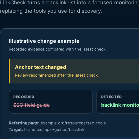
LinkCheck turns a backlink list into a focused monitori
replacing the tools you use for discovery.
Illustrative change example
Recorded evidence compared with the latest check
Anchor text changed
Review recommended after the latest check
RECORDED
DETECTED
SEO field guide
backlink monito
Referring page:
example.org/resources/seo-tools
Target:
brand.example/guides/backlinks