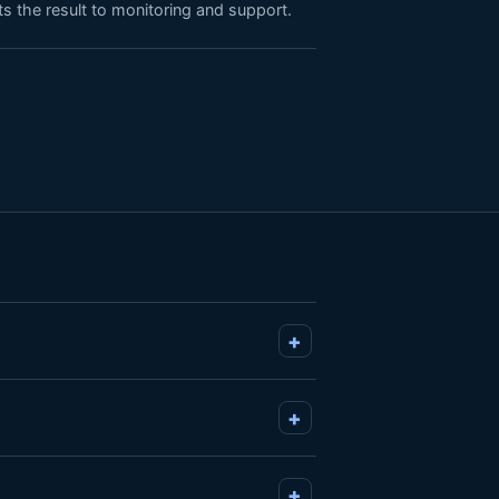
s the result to monitoring and support.