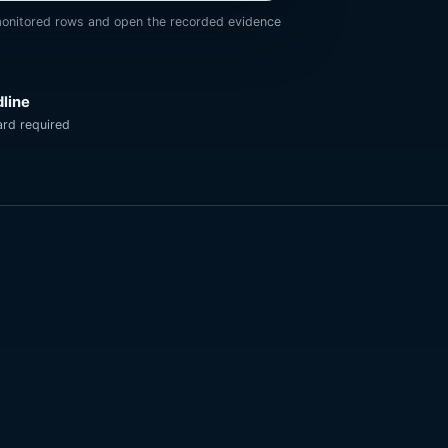
onitored rows and open the recorded evidence
dline
rd required