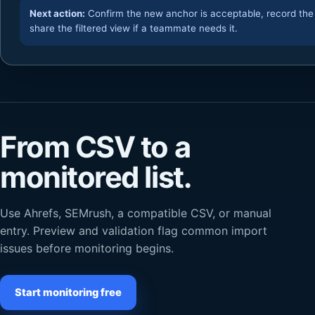
Next action:
Confirm the new anchor is acceptable, record the
share the filtered view if a teammate needs it.
From CSV to a
monitored list.
Use Ahrefs, SEMrush, a compatible CSV, or manual
entry. Preview and validation flag common import
issues before monitoring begins.
Start monitoring free