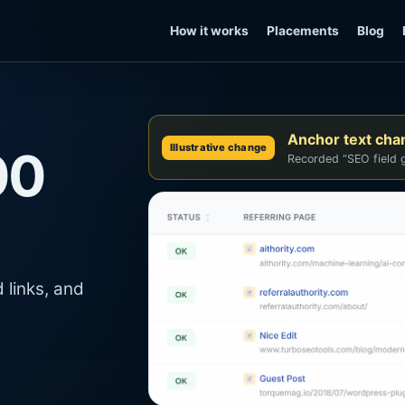
How it works
Placements
Blog
Anchor text ch
Illustrative change
00
Recorded “SEO field g
 links, and