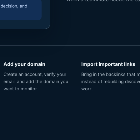
 decision, and
Add your domain
Import important links
Create an account, verify your
Bring in the backlinks that 
email, and add the domain you
instead of rebuilding discov
want to monitor.
work.