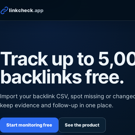
linkcheck
.app
Track up to 5,0
backlinks free.
Import your backlink CSV, spot missing or changed
keep evidence and follow-up in one place.
Start monitoring free
See the product