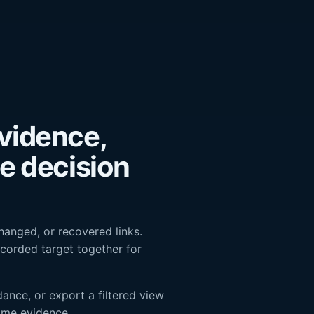
vidence,
he decision
changed, or recovered links.
corded target together for
ance, or export a filtered view
ame evidence.