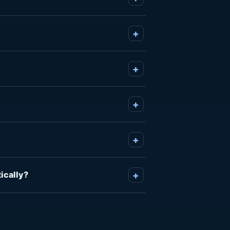
ically?