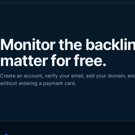
Monitor the backli
matter for free.
Create an account, verify your email, add your domain, and 
without entering a payment card.