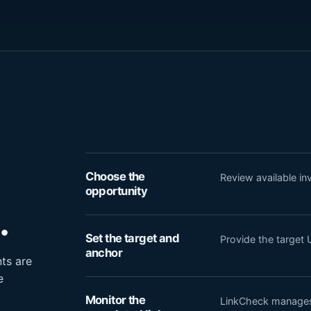
Choose the
Review available i
opportunity
.
Set the target and
Provide the target 
anchor
ts are
e
Monitor the
LinkCheck manages 